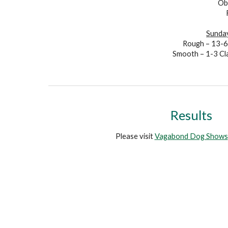
Ob
Sunday
Rough – 13-
Smooth – 1-3
Cl
R
esults
Please visit
Vagabond Dog Shows