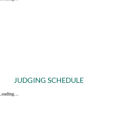
JUDGING SCHEDULE