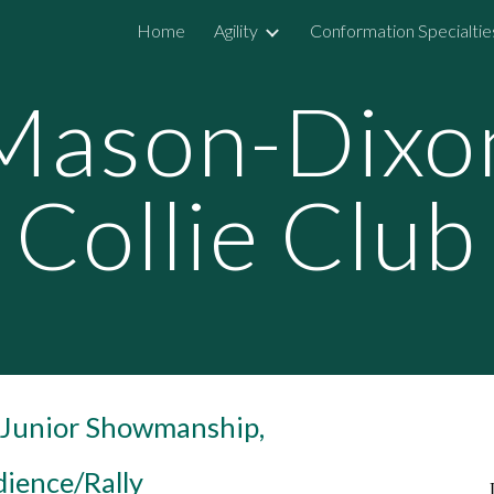
Home
Agility
Conformation Specialtie
ip to main content
Skip to navigat
Mason-Dixo
Collie Club
, Junior Showmanship,
ience/Rally