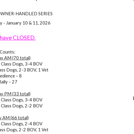
OWNER-HANDLED SERIES
y - January 10 & 11, 2026
 have CLOSED.
Counts:
y AM (70 total)
 Class Dogs, 3-4 BOV
ass Dogs, 2-3 BOV, 1 Vet
edience – 8
Rally – 27
y PM (33 total)
6
Class Dogs,
3-4 BOV
2
Class Dogs,
2-2 BOV
 AM (66 total)
6
Class Dogs,
2-4 BOV
ass Dogs,
2-2 BOV, 1 Vet