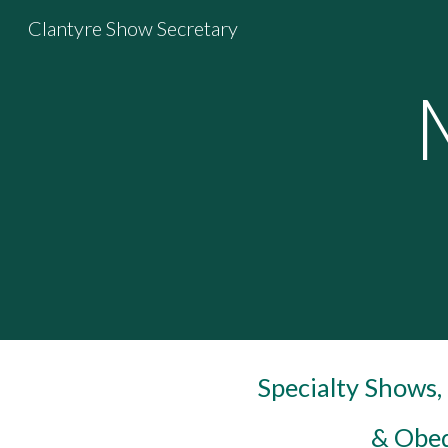
Clantyre Show Secretary
Sk
Specialty Shows
& Obed