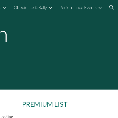
s
Obedience & Rally
Performance Events
ion
n
PREMIUM LIST