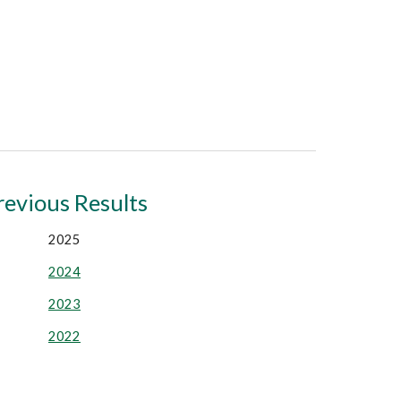
revious Results
2025
2024
2023
2022