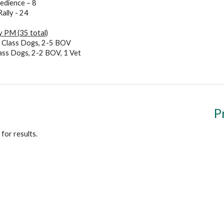
edience – 8
Rally - 24
 PM (35 total)
6
Class Dogs,
2-5 BOV
ass Dogs,
2-2 BOV, 1 Vet
P
for results.