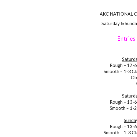
AKC NATIONAL 
Saturday & Sunda
Entries
Saturda
Rough – 12-6
Smooth – 1-3 Cl
Ob
Saturda
Rough – 13-
Smooth – 1-
Sunday
Rough – 13-
Smooth – 1-3
Cl